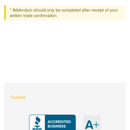
* Addendum should only be completed after receipt of your
written trade confirmation.
What Our Customers Are
Saying About Us?
Trustpilot