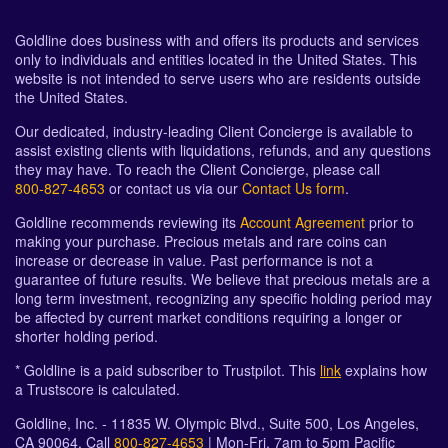
Goldline does business with and offers its products and services
only to individuals and entities located in the United States. This
website is not intended to serve users who are residents outside
the United States.
Our dedicated, industry-leading Client Concierge is available to
assist existing clients with liquidations, refunds, and any questions
they may have. To reach the Client Concierge, please call
800-827-4653
or contact us via our
Contact Us form
.
Goldline recommends reviewing its
Account Agreement
prior to
making your purchase. Precious metals and rare coins can
increase or decrease in value. Past performance is not a
guarantee of future results. We believe that precious metals are a
long term investment, recognizing any specific holding period may
be affected by current market conditions requiring a longer or
shorter holding period.
* Goldline is a paid subscriber to Trustpilot. This
link
explains how
a Trustscore is calculated.
Goldline, Inc. - 11835 W. Olympic Blvd., Suite 500, Los Angeles,
CA 90064. Call
800-827-4653
| Mon-Fri, 7am to 5pm Pacific