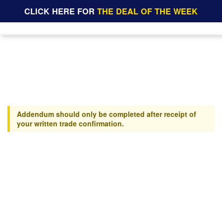
CLICK HERE FOR
THE DEAL OF THE WEEK
Addendum should only be completed after receipt of
your written trade confirmation.