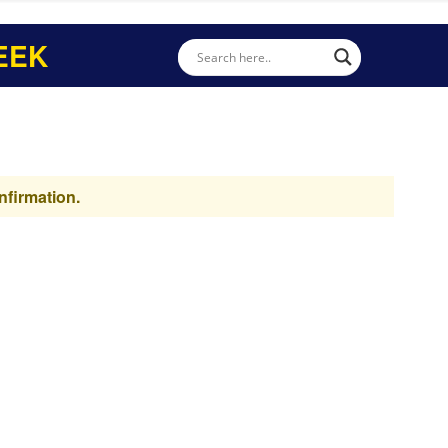
EEK
nfirmation.