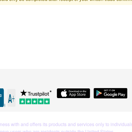
What Our Customers Are S
ess with and offers its products and services only to individuals
serve users who are residents outside the United States.