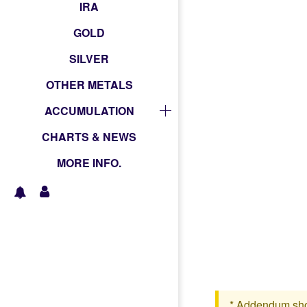
IRA
GOLD
SILVER
OTHER METALS
ACCUMULATION
CHARTS & NEWS
MORE INFO.
* Addendum shoul