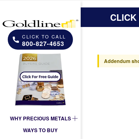
CLICK
CLICK TO CALL
800-827-4653
Addendum shoul
WHY PRECIOUS METALS
WAYS TO BUY