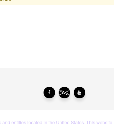
aying About Us?
 and entities located in the United States. This website