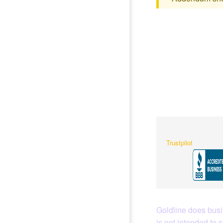
Trustpilot
Goldline does busin
is not intended to 