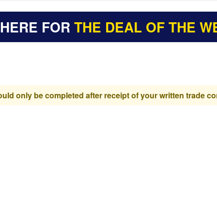
 HERE FOR
THE DEAL OF THE W
d only be completed after receipt of your written trade co