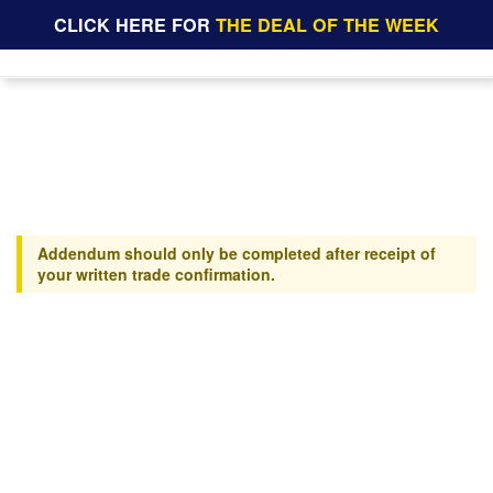
CLICK HERE FOR
THE DEAL OF THE WEEK
Addendum should only be completed after receipt of
your written trade confirmation.