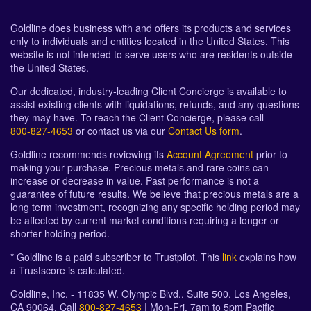
Goldline does business with and offers its products and services
only to individuals and entities located in the United States. This
website is not intended to serve users who are residents outside
the United States.
Our dedicated, industry-leading Client Concierge is available to
assist existing clients with liquidations, refunds, and any questions
they may have. To reach the Client Concierge, please call
800-827-4653
or contact us via our
Contact Us form
.
Goldline recommends reviewing its
Account Agreement
prior to
making your purchase. Precious metals and rare coins can
increase or decrease in value. Past performance is not a
guarantee of future results. We believe that precious metals are a
long term investment, recognizing any specific holding period may
be affected by current market conditions requiring a longer or
shorter holding period.
* Goldline is a paid subscriber to Trustpilot. This
link
explains how
a Trustscore is calculated.
Goldline, Inc. - 11835 W. Olympic Blvd., Suite 500, Los Angeles,
CA 90064. Call
800-827-4653
| Mon-Fri, 7am to 5pm Pacific