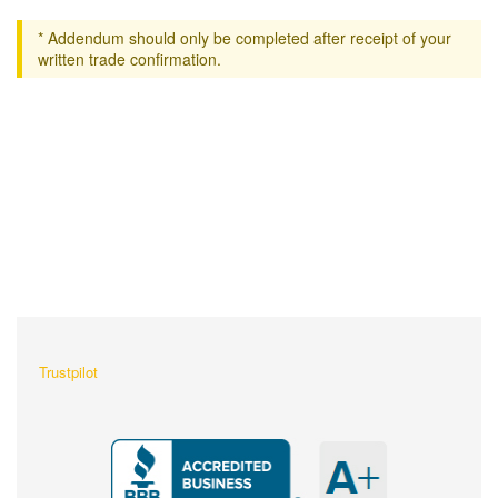
* Addendum should only be completed after receipt of your
written trade confirmation.
What Our Customers Are
Saying About Us?
Trustpilot