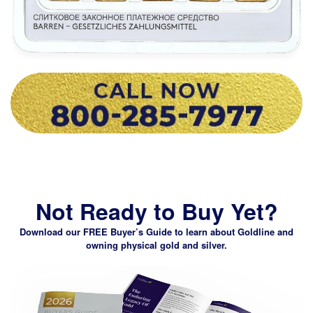
Not Ready to Buy Yet?
Download our FREE Buyer’s Guide
to learn about Goldline and
owning physical gold and silver.