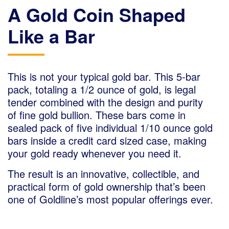
A Gold Coin Shaped
Like a Bar
This is not your typical gold bar. This 5-bar
pack, totaling a 1/2 ounce of gold, is legal
tender combined with the design and purity
of fine gold bullion. These bars come in
sealed pack of five individual 1/10 ounce gold
bars inside a credit card sized case, making
your gold ready whenever you need it.
The result is an innovative, collectible, and
practical form of gold ownership that’s been
one of Goldline’s most popular offerings ever.