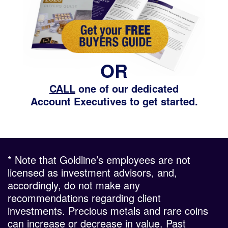
OR
CALL
one of our dedicated
Account Executives to get started.
* Note that Goldline’s employees are not
licensed as investment advisors, and,
accordingly, do not make any
recommendations regarding client
investments. Precious metals and rare coins
can increase or decrease in value. Past