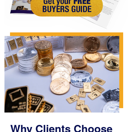
Why Clients Choose