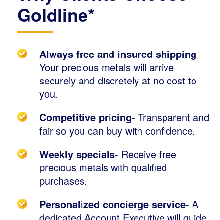
Goldline*
Always free and insured shipping
-
Your precious metals will arrive
securely and discretely at no cost to
you.
Competitive pricing
- Transparent and
fair so you can buy with confidence.
Weekly specials
- Receive free
precious metals with qualified
purchases.
Personalized concierge service
- A
dedicated Account Executive will guide