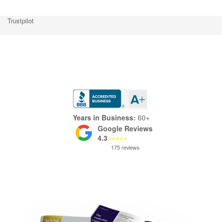
Trustpilot
Trustpilot
Years in Business:
60+
Google Reviews
4.3
⭐
⭐
⭐
⭐
⭐
175 reviews