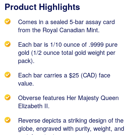
Product Highlights
Comes in a sealed 5-bar assay card
from the Royal Canadian Mint.
Each bar is 1/10 ounce of .9999 pure
gold (1/2 ounce total gold weight per
pack).
Each bar carries a $25 (CAD) face
value.
Obverse features Her Majesty Queen
Elizabeth II.
Reverse depicts a striking design of the
globe, engraved with purity, weight, and