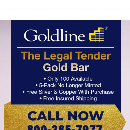
800-285-7977