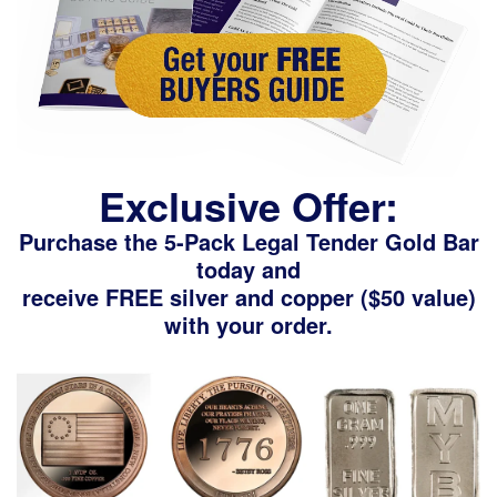
Exclusive Offer:
Purchase the 5-Pack Legal Tender Gold Bar
today and
receive FREE silver and copper ($50 value)
with your order.