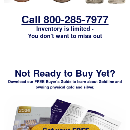
Call 800-285-7977
Inventory is limited -
You don't want to miss out
Not Ready to Buy Yet?
Download our FREE Buyer’s Guide
to learn about Goldline and
owning physical gold and silver.