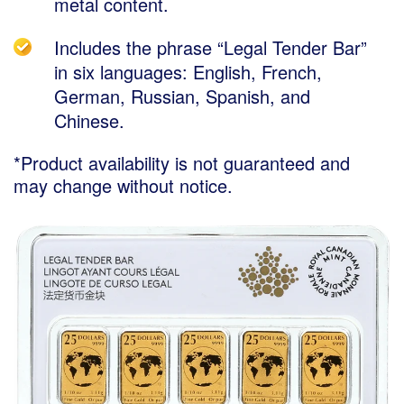
metal content.
Includes the phrase “Legal Tender Bar”
in six languages: English, French,
German, Russian, Spanish, and
Chinese.
*Product availability is not guaranteed and
may change without notice.