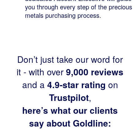
you through every step of the precious
metals purchasing process.
Don’t just take our word for
it - with over
9,000 reviews
and a
4.9-star rating
on
Trustpilot
,
here’s what our clients
say about Goldline: