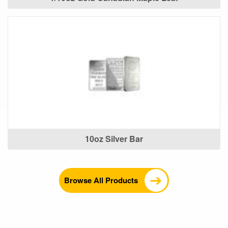
10oz Silver Bar
Browse All Products