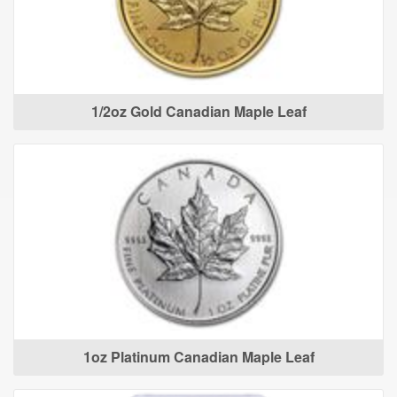
1/2oz Gold Canadian Maple Leaf
1oz Platinum Canadian Maple Leaf