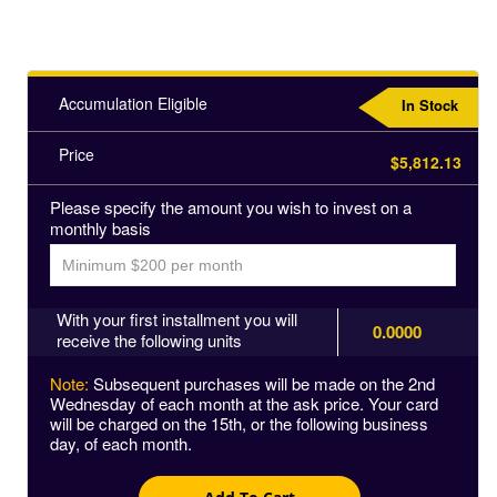
Accumulation Eligible
In Stock
Price
$5,812.13
Please specify the amount you wish to invest on a
monthly basis
With your first installment you will
0.0000
receive the following units
Note:
Subsequent purchases will be made on the 2nd
Wednesday of each month at the ask price. Your card
will be charged on the 15th, or the following business
day, of each month.