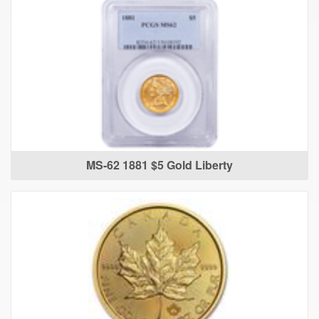
MS-62 1881 $5 Gold Liberty