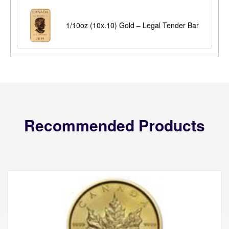
1/10oz (10x.10) Gold – Legal Tender Bar
Recommended Products