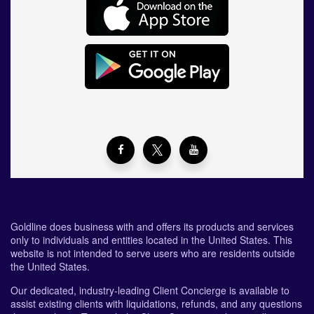
Goldline does business with and offers its products and services
only to individuals and entities located in the United States. This
website is not intended to serve users who are residents outside
the United States.
Our dedicated, industry-leading Client Concierge is available to
assist existing clients with liquidations, refunds, and any questions