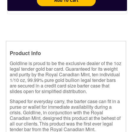
Add To Cart
Product Info
Goldline is proud to be the exclusive dealer of the 1oz
legal tender gold bar card. Guaranteed for its weight
and purity by the Royal Canadian Mint, ten individual
1/10 oz, 99.99% pure gold bullion legal tender bars
are secured in a credit card size barter case that
slides open for simplified distribution.
Shaped for everyday carry, the barter case can fit in a
purse or wallet for immediate availability during a
crisis. Goldline, in conjunction with the Royal
Canadian Mint, designed this product at the behest of
all our clients.
This product was the first ever legal
tender bar from the Royal Canadian Mint.