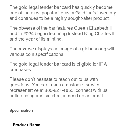
The gold legal tender bar card has quickly become
one of the most popular items in Goldline’s inventory
and continues to be a highly sought-after product.
The obverse of the bar features Queen Elizabeth II
and in 2024
began featuring instead
King Charles III
and the year of its minting.
The reverse displays an image of a globe along with
various coin specifications.
The gold legal tender bar card is eligible for IRA
purchases.
Please don’t hesitate to reach out to us with
questions. You can reach a customer service
representative at 800-827-4653, connect with us
online using our live chat, or send us an email.
Specification
Product Name