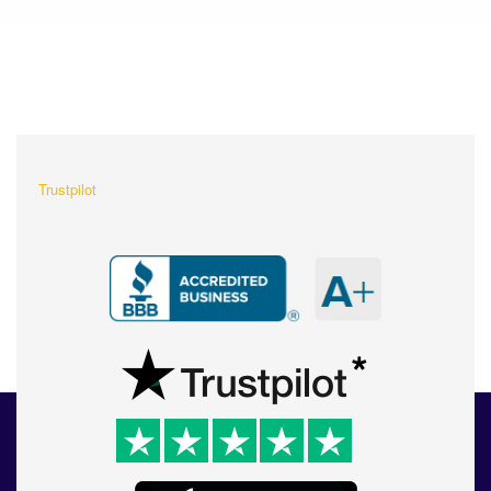
What Our Customers Are
Saying About Us?
Trustpilot