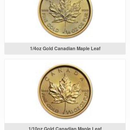
1/4oz Gold Canadian Maple Leaf
1/10oz Gold Canadian Maple Leaf