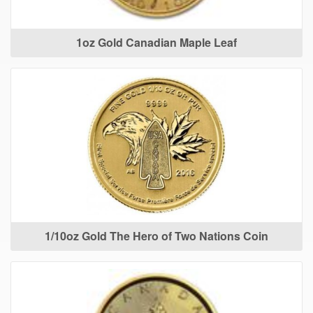
1oz Gold Canadian Maple Leaf
1/10oz Gold The Hero of Two Nations Coin