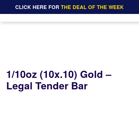
CLICK HERE FOR
THE DEAL OF THE WEEK
1/10oz (10x.10) Gold –
Legal Tender Bar