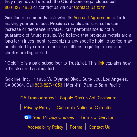
they may have. To reach the Client Concierge, please call
800-827-4653
or contact us via our
Contact Us form
.
Goldline recommends reviewing its
Account Agreement
prior to
making your purchase. Precious metals and rare coins can
increase or decrease in value. Past performance is not a
guarantee of future results. We believe that precious metals are a
long term investment, recognizing any specific holding period may
be affected by current market conditions requiring a longer or
shorter holding period.
* Goldline is a paid subscriber to Trustpilot. This
link
explains how
a Trustscore is calculated.
Goldline, Inc. - 11835 W. Olympic Blvd., Suite 500, Los Angeles,
CA 90064. Call
800-827-4653
| Mon-Fri, 7am to 5pm Pacific
CA Transparency in Supply Chains Act Disclosure
Privacy Policy
California Notice at Collection
Your Privacy Choices
Terms of Service
Accessibility Policy
Forms
Contact Us