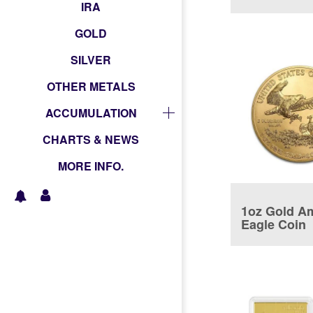
coin
IRA
GOLD
SILVER
OTHER METALS
ACCUMULATION
CHARTS & NEWS
MORE INFO.
1oz Gold A
Eagle Coin