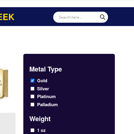
EEK
Metal Type
Gold
Silver
Platinum
Palladium
Weight
1 oz