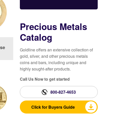
Precious Metals
Catalog
ese
Goldline offers an extensive collection of
gold, silver, and other precious metals
coins and bars, including unique and
highly sought-after products.
Call Us Now to get started
800-827-4653
Click for Buyers Guide