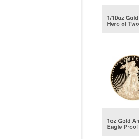
1/10oz Gold
Hero of Tw
Nations Coi
1oz Gold A
Eagle Proof