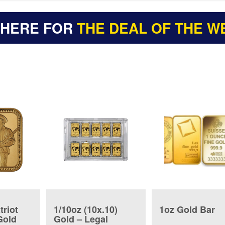
 HERE FOR
THE DEAL OF THE W
triot
1/10oz (10x.10)
1oz Gold Bar
Gold
Gold – Legal