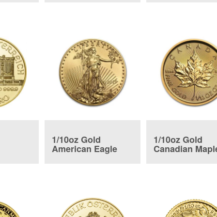
1/10oz Gold
1/10oz Gold
American Eagle
Canadian Mapl
ic Coin
Coin
Leaf