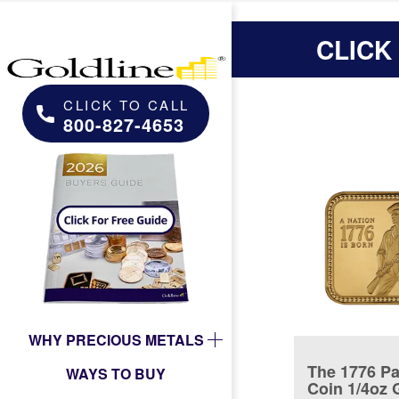
CLICK
CLICK TO CALL
800-827-4653
WHY PRECIOUS METALS
The 1776 Pa
WAYS TO BUY
Coin 1/4oz 