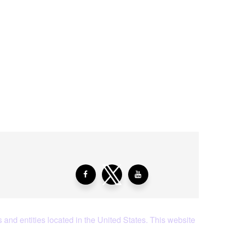
aying About Us?
 and entities located in the United States. This website