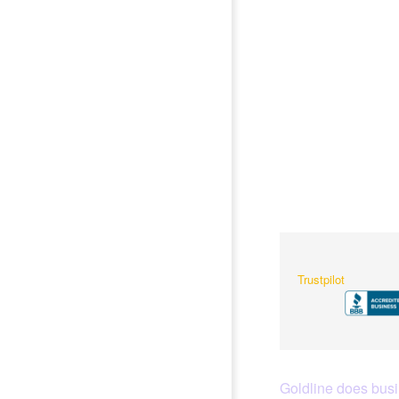
Trustpilot
Goldline does busin