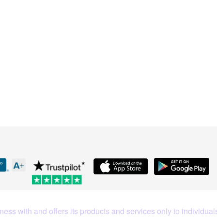
What Our Customers Are S
ess with and offers its products and services only to individuals