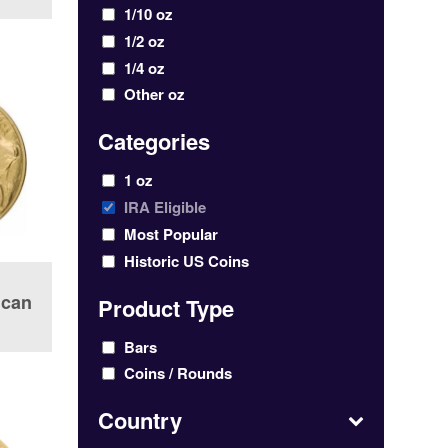
1/10 oz
1/2 oz
1/4 oz
Other oz
Categories
1 oz
IRA Eligible
Most Popular
Historic US Coins
ican
Product Type
Bars
Coins / Rounds
Country