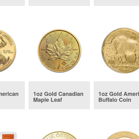
Tender Bar
merican
1oz Gold Canadian
1oz Gold Amer
Maple Leaf
Buffalo Coin