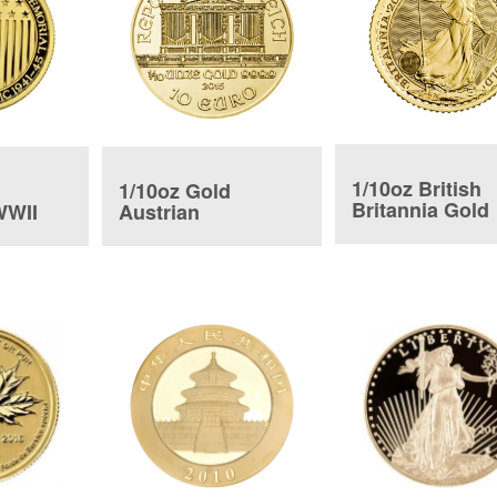
1/10oz British
1/10oz Gold
Britannia Gold
WWII
Austrian
Coin
Philharmonic Coin