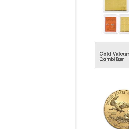
Gold Valca
CombiBar