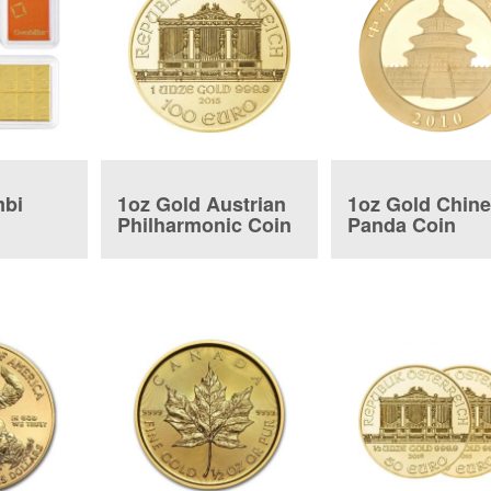
mbi
1oz Gold Austrian
1oz Gold Chin
Philharmonic Coin
Panda Coin