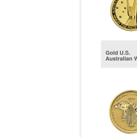
Gold U.S.
Australian 
Coin