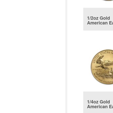
1/2oz Gold
American E
Coin
1/4oz Gold
American E
Coin