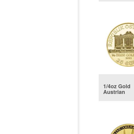
1/4oz Gold
Austrian
Philharmon