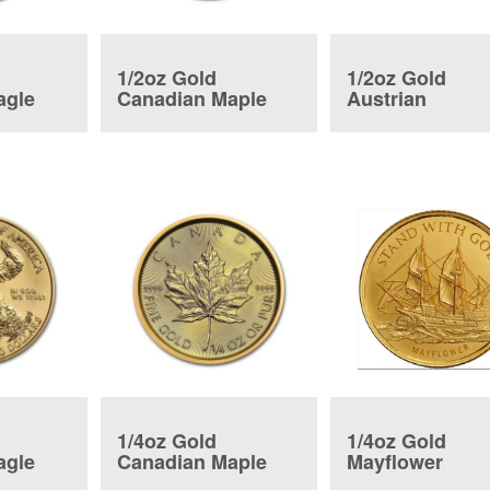
1/2oz Gold
1/2oz Gold
agle
Canadian Maple
Austrian
Leaf
Philharmonic 
1/4oz Gold
1/4oz Gold
agle
Canadian Maple
Mayflower
Leaf
Commemorativ