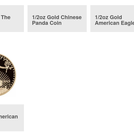
 The
1/2oz Gold Chinese
1/2oz Gold
o
Panda Coin
American Eagl
n
Proof
merican