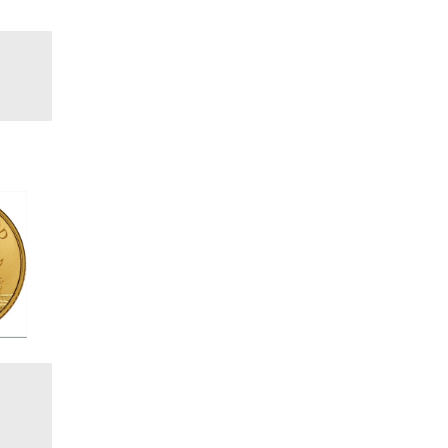
Coin
e