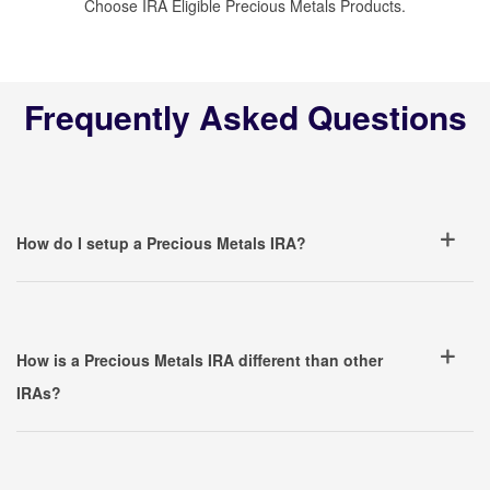
Choose IRA Eligible Precious Metals Products.
Frequently Asked Questions
How do I setup a Precious Metals IRA?
How is a Precious Metals IRA different than other
IRAs?