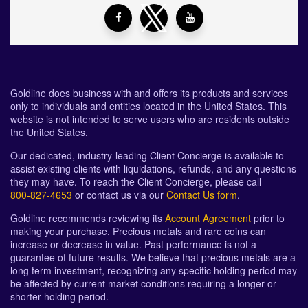
Goldline does business with and offers its products and services
only to individuals and entities located in the United States. This
website is not intended to serve users who are residents outside
the United States.
Our dedicated, industry-leading Client Concierge is available to
assist existing clients with liquidations, refunds, and any questions
they may have. To reach the Client Concierge, please call
800-827-4653
or contact us via our
Contact Us form
.
Goldline recommends reviewing its
Account Agreement
prior to
making your purchase. Precious metals and rare coins can
increase or decrease in value. Past performance is not a
guarantee of future results. We believe that precious metals are a
long term investment, recognizing any specific holding period may
be affected by current market conditions requiring a longer or
shorter holding period.