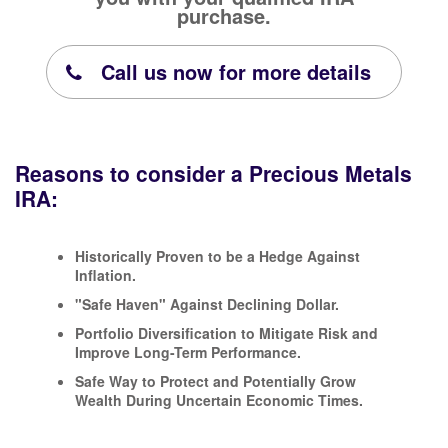
purchase.
Call us now for more details
Reasons to consider a Precious Metals
IRA:
Historically Proven to be a Hedge Against
Inflation.
"Safe Haven" Against Declining Dollar.
Portfolio Diversification to Mitigate Risk and
Improve Long-Term Performance.
Safe Way to Protect and Potentially Grow
Wealth During Uncertain Economic Times.