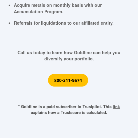
Acquire metals on monthly basis with our
Accumulation Program.
Referrals for liquidations to our affiliated entity.
Call us today to learn how Goldline can help you
diversify your portfolio.
800-311-9574
* Goldline is a paid subscriber to Trustpilot. This
link
explains how a Trustscore is calculated.