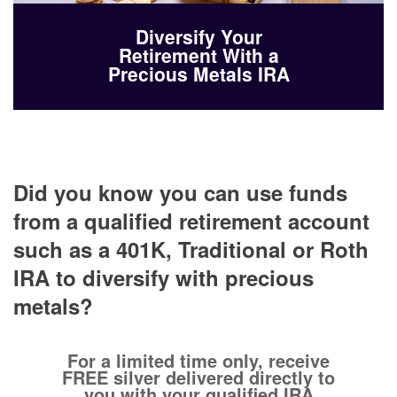
Diversify Your
Retirement With a
Precious Metals IRA
Did you know you can use funds
from a qualified retirement account
such as a 401K, Traditional or Roth
IRA to diversify with precious
metals?
For a limited time only, receive
FREE silver delivered directly to
you with your qualified IRA