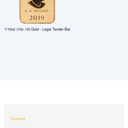
1/10oz (10x.10) Gold - Legal Tender Bar
What Our Customers Are
Saying About Us?
Trustpilot