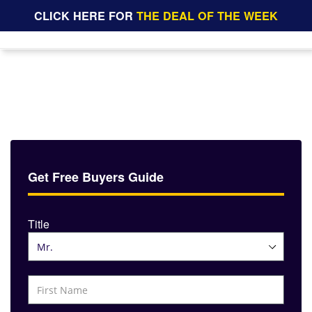
CLICK HERE FOR
THE DEAL OF THE WEEK
Get Free Buyers Guide
Title