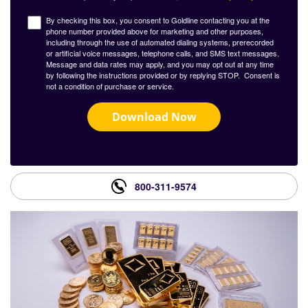
By checking this box, you consent to Goldline contacting you at the
phone number provided above for marketing and other purposes,
including through the use of automated dialing systems, prerecorded
or artificial voice messages, telephone calls, and SMS text messages.
Message and data rates may apply, and you may opt out at any time
by following the instructions provided or by replying STOP. Consent is
not a condition of purchase or service.
Download Now
800-311-9574