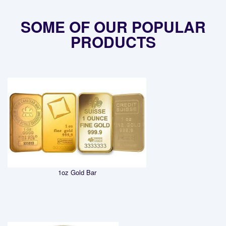
SOME OF OUR POPULAR
PRODUCTS
1oz Gold Bar