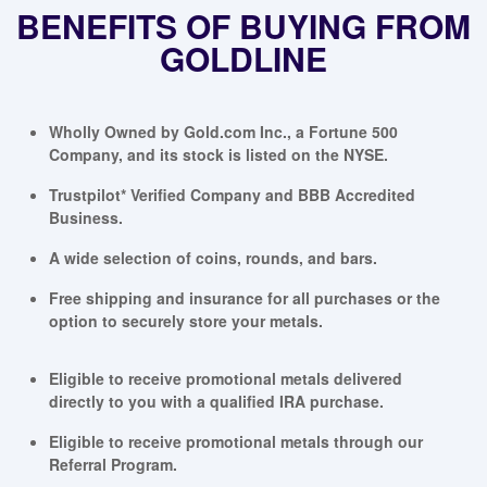
BENEFITS OF BUYING FROM
GOLDLINE
Wholly Owned by Gold.com Inc., a Fortune 500
Company, and its stock is listed on the NYSE.
Trustpilot* Verified Company and BBB Accredited
Business.
A wide selection of coins, rounds, and bars.
Free shipping and insurance for all purchases or the
option to securely store your metals.
Eligible to receive promotional metals delivered
directly to you with a qualified IRA purchase.
Eligible to receive promotional metals through our
Referral Program.