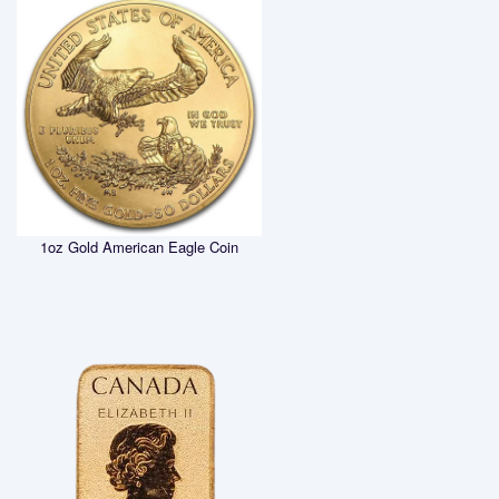
1oz Gold American Eagle Coin