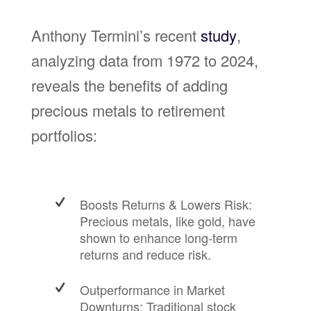
Anthony Termini’s recent
study
,
analyzing data from 1972 to 2024,
reveals the benefits of adding
precious metals to retirement
portfolios:
Boosts Returns & Lowers Risk:
Precious metals, like gold, have
shown to enhance long-term
returns and reduce risk.
Outperformance in Market
Downturns: Traditional stock