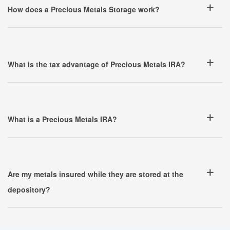
How does a Precious Metals Storage work?
What is the tax advantage of Precious Metals IRA?
What is a Precious Metals IRA?
Are my metals insured while they are stored at the
depository?