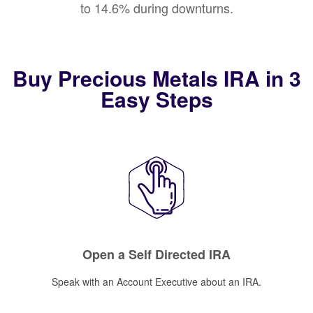
to 14.6% during downturns.
Buy Precious Metals IRA in 3
Easy Steps
Open a Self Directed IRA
Speak with an Account Executive about an IRA.