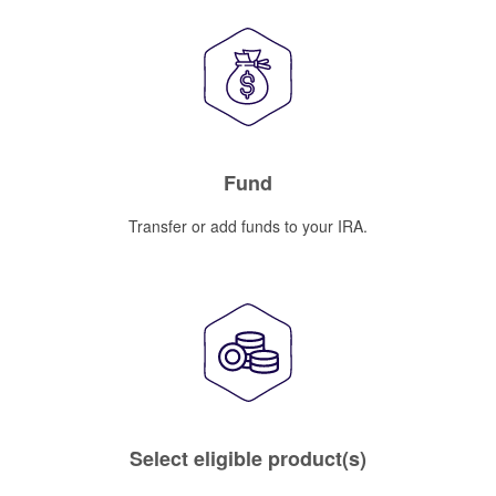
Fund
Transfer or add funds to your IRA.
Select eligible product(s)