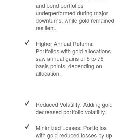
and bond portfolios
underperformed during major
downturns, while gold remained
resilient.
Higher Annual Returns:
Portfolios with gold allocations
saw annual gains of 8 to 78
basis points, depending on
allocation.
Reduced Volatility: Adding gold
decreased portfolio volatility.
Minimized Losses: Portfolios
with gold reduced losses by up