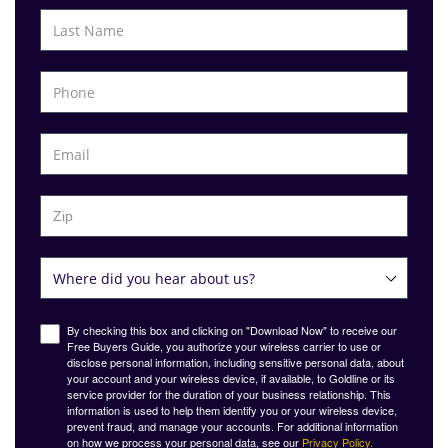
By checking this box and clicking on "Download Now" to receive our
Free Buyers Guide, you authorize your wireless carrier to use or
disclose personal information, including sensitive personal data, about
your account and your wireless device, if available, to Goldline or its
service provider for the duration of your business relationship. This
information is used to help them identify you or your wireless device,
prevent fraud, and manage your accounts. For additional information
on how we process your personal data, see our
Privacy Policy.