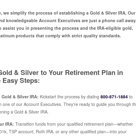
e, we simplify the process of establishing a Gold & Silver IRA. Our
and knowledgeable Account Executives are just a phone call away
o assist you in presenting the process and the IRA-eligible gold,
platinum products that comply with strict quality standards.
old & Silver to Your Retirement Plan in
 Easy Steps:
 a Gold & Silver IRA:
Kickstart the process by dialing
800-871-1884
to
h one of our Account Executives. They're ready to guide you through t
ening a Gold & Silver IRA.
ur IRA:
Transition funds from your qualified retirement plan—whether
 401k, TSP account, Roth IRA, or any other qualified plan—into your