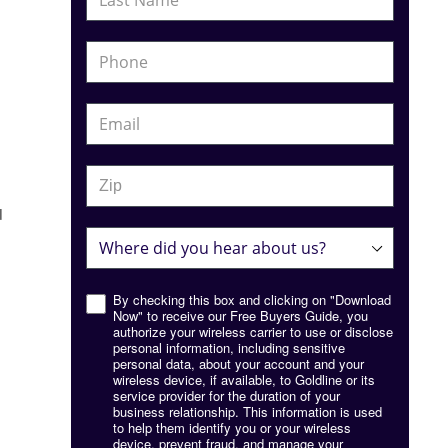
d
By checking this box and clicking on "Download
Now" to receive our Free Buyers Guide, you
authorize your wireless carrier to use or disclose
personal information, including sensitive
personal data, about your account and your
wireless device, if available, to Goldline or its
service provider for the duration of your
business relationship. This information is used
to help them identify you or your wireless
device, prevent fraud, and manage your