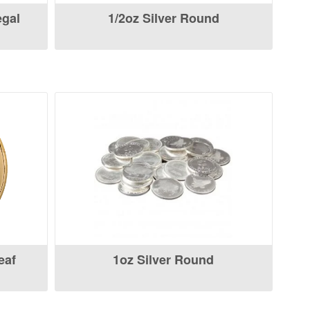
egal
1/2oz Silver Round
eaf
1oz Silver Round