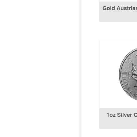
Gold Austria
1oz Silver 