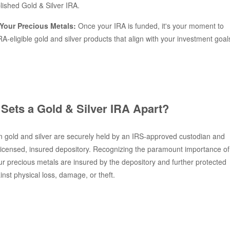
lished Gold & Silver IRA.
Your Precious Metals:
Once your IRA is funded, it's your moment to
RA-eligible gold and silver products that align with your investment goal
Sets a Gold & Silver IRA Apart?
 gold and silver are securely held by an IRS-approved custodian and
 licensed, insured depository. Recognizing the paramount importance of
our precious metals are insured by the depository and further protected
nst physical loss, damage, or theft.