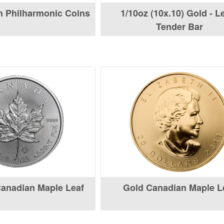
n Philharmonic Coins
1/10oz (10x.10) Gold - L
Tender Bar
Canadian Maple Leaf
Gold Canadian Maple L