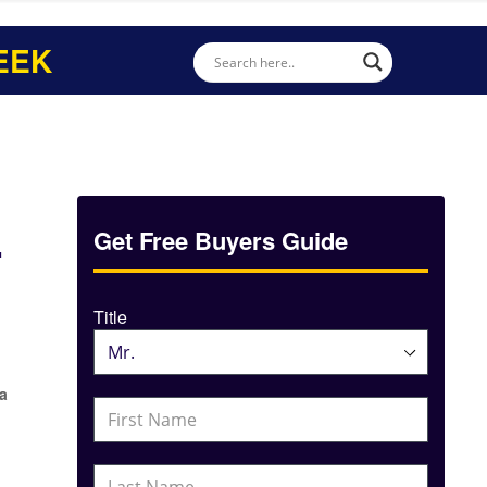
EEK
L
Get Free Buyers Guide
Title
 a