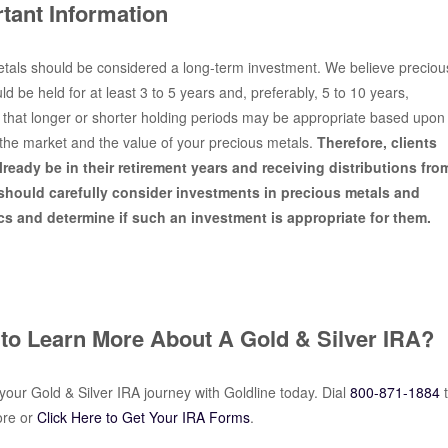
tant Information
tals should be considered a long-term investment. We believe preciou
d be held for at least 3 to 5 years and, preferably, 5 to 10 years,
 that longer or shorter holding periods may be appropriate based upon
the market and the value of your precious metals.
Therefore, clients
ready be in their retirement years and receiving distributions fro
 should carefully consider investments in precious metals and
s and determine if such an investment is appropriate for them.
to Learn More About A Gold & Silver IRA?
our Gold & Silver IRA journey with Goldline today. Dial
800-871-1884
ore or
Click Here to Get Your IRA Forms
.