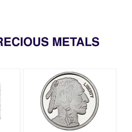
PRECIOUS METALS