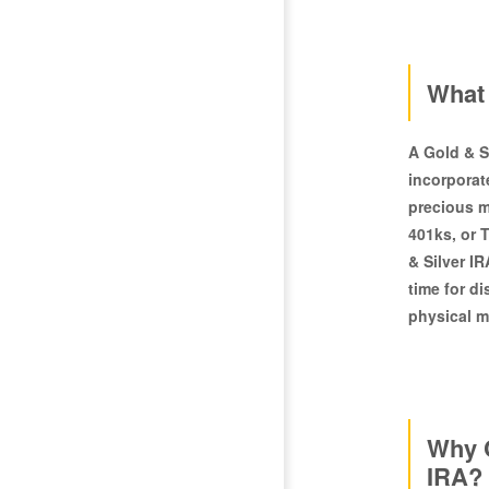
What 
A Gold & Si
incorporat
precious m
401ks, or 
& Silver IR
time for d
physical m
Why C
IRA?