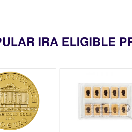
ULAR IRA ELIGIBLE 