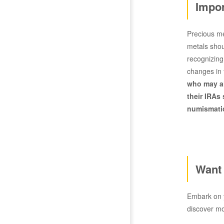
Impor
Precious me
metals shoul
recognizing
changes in 
who may al
their IRAs
numismatic
Want 
Embark on y
discover m