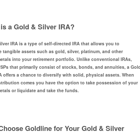
is a Gold & Silver IRA?
lver IRA is a type of self-directed IRA that allows you to
e tangible assets such as gold, silver, platinum, and other
etals into your retirement portfolio. Unlike conventional IRAs,
TSPs that primarily consist of stocks, bonds, and annuities, a Gol
A offers a chance to diversify with solid, physical assets. When
istribution comes you have the option to take possession of your
etals or liquidate and take the funds.
hoose Goldline for Your Gold & Silver