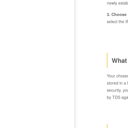
newly estab
3. Choose 
select the I
What 
Your chosen
stored in a
security, y
by TDS agai