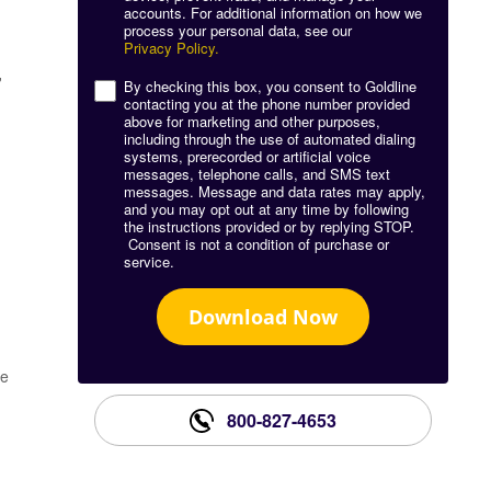
accounts. For additional information on how we
process your personal data, see our
Privacy Policy.
,
By checking this box, you consent to Goldline
contacting you at the phone number provided
above for marketing and other purposes,
including through the use of automated dialing
systems, prerecorded or artificial voice
messages, telephone calls, and SMS text
messages. Message and data rates may apply,
and you may opt out at any time by following
the instructions provided or by replying STOP.
Consent is not a condition of purchase or
service.
Download Now
he
800-827-4653