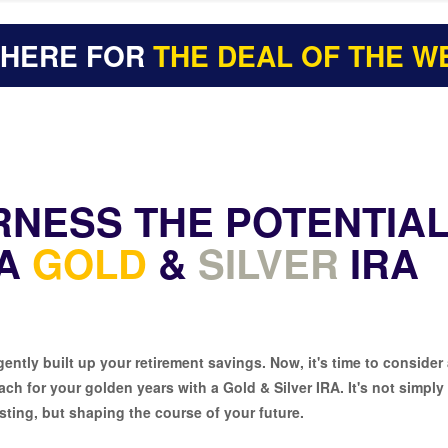
 HERE FOR
THE DEAL OF THE W
RNESS THE POTENTIA
 A
GOLD
&
SILVER
IRA
gently built up your retirement savings. Now, it's time to consider
ch for your golden years with a Gold & Silver IRA. It's not simply
sting, but shaping the course of your future.