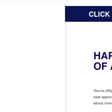
CLICK
HA
OF
You've dili
new approa
about inve