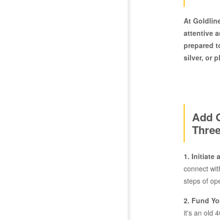
At Goldlin
attentive 
prepared t
silver, or 
Add G
Three
1. Initiate
connect wit
steps of op
2. Fund Yo
it's an old