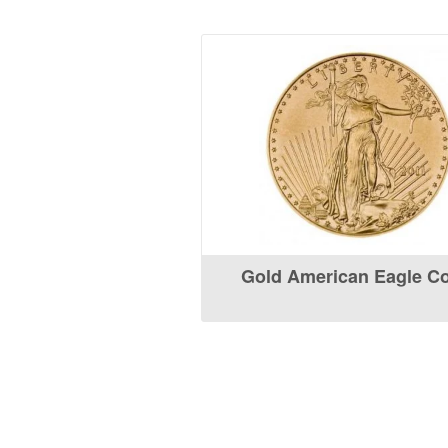
Gold American Eagle C
What Our Customers Are S