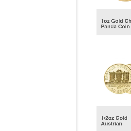
1oz Gold C
Panda Coin
1/2oz Gold
Austrian
Philharmon