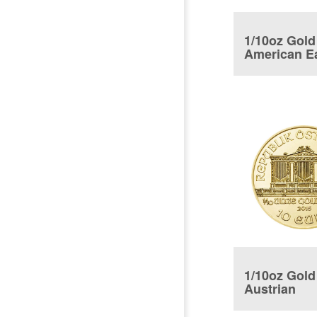
1/10oz Gold
American E
Coin
1/10oz Gold
Austrian
Philharmon