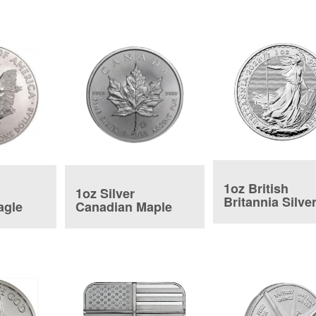
1oz British
1oz Silver
Britannia Silve
agle
Canadian Maple
Coin
Leaf