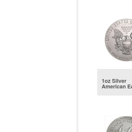
1oz Silver
American E
Coin