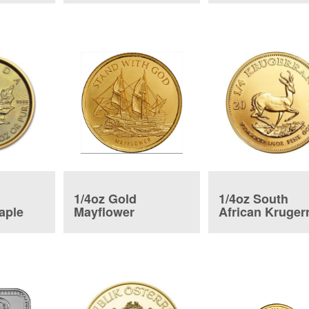
1/4oz Gold
1/4oz South
aple
Mayflower
African Kruger
Commemorative
Coin