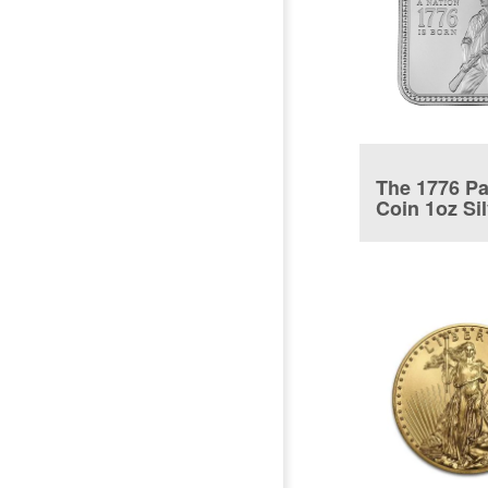
The 1776 Pa
Coin 1oz Si
coin