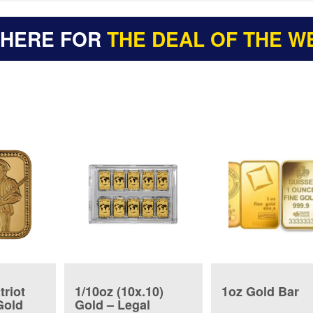
 HERE FOR
THE DEAL OF THE W
triot
1/10oz (10x.10)
1oz Gold Bar
Gold
Gold – Legal