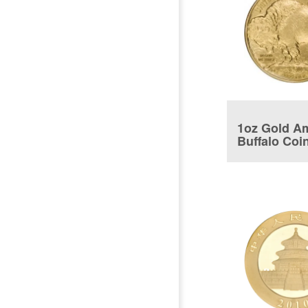
1oz Gold A
Buffalo Coi