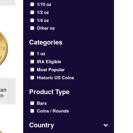
1/10 oz
1/2 oz
1/4 oz
Other oz
Categories
1 oz
IRA Eligible
Most Popular
Historic US Coins
can
Product Type
in
Bars
Coins / Rounds
Country