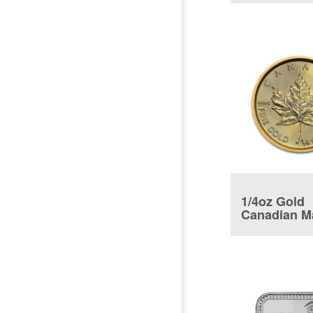
1/4oz Gold
Canadian M
Leaf