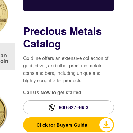
Precious Metals
Catalog
ian
Goldline offers an extensive collection of
Coin
gold, silver, and other precious metals
coins and bars, including unique and
highly sought-after products.
Call Us Now to get started
800-827-4653
Click for Buyers Guide