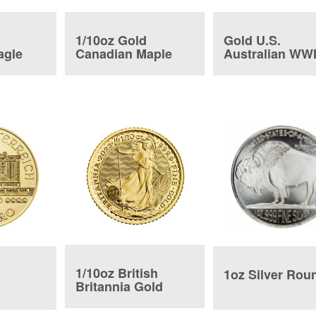
1/10oz Gold
Gold U.S.
agle
Canadian Maple
Australian WWI
Leaf
Coin
1/10oz British
1oz Silver Rou
Britannia Gold
Coin
ic Coin