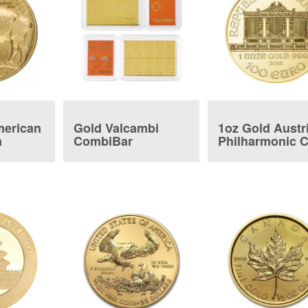
merican
Gold Valcambi
1oz Gold Austr
n
CombiBar
Philharmonic 