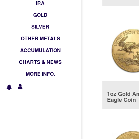
coin
IRA
GOLD
SILVER
OTHER METALS
ACCUMULATION
CHARTS & NEWS
MORE INFO.
1oz Gold A
Eagle Coin