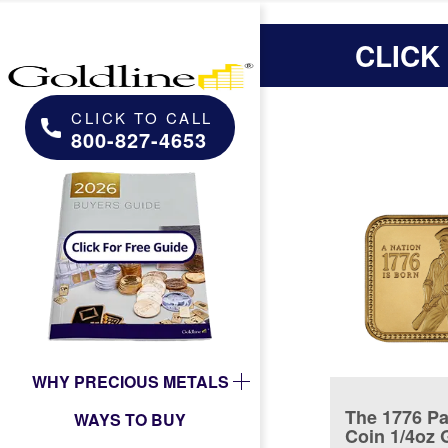
CLICK
CLICK TO CALL
800-827-4653
WHY PRECIOUS METALS
The 1776 Pa
WAYS TO BUY
Coin 1/4oz 