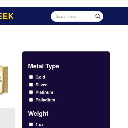
EEK
Metal Type
Gold
Silver
Platinum
Palladium
Weight
1 oz