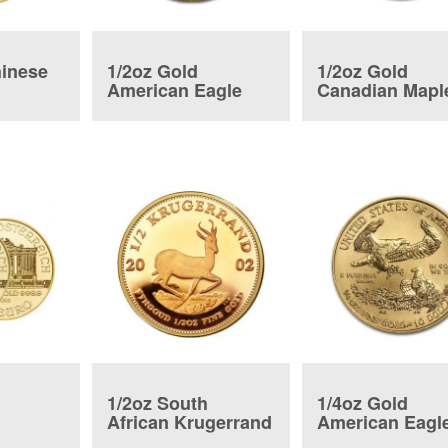
hinese
1/2oz Gold
1/2oz Gold
American Eagle
Canadian Mapl
Coin
Leaf
1/2oz South
1/4oz Gold
African Krugerrand
American Eagl
ic Coin
Coin
Coin