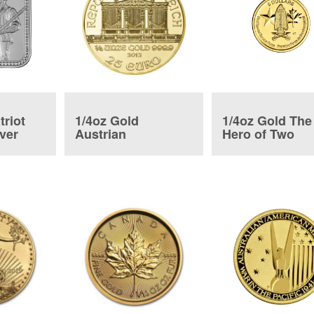
triot
1/4oz Gold
1/4oz Gold The
lver
Austrian
Hero of Two
Philharmonic Coin
Nations Coin