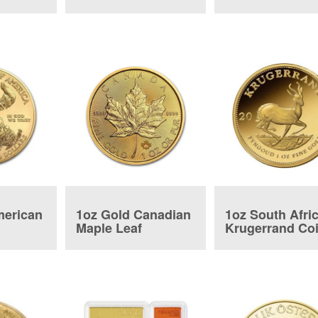
Tender Bar
merican
1oz Gold Canadian
1oz South Afri
Maple Leaf
Krugerrand Co